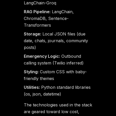
LangChain-Groq
RAG Pipeline:
LangChain,
ChromaDB, Sentence-
Transformers
Storage:
Local JSON files (due
date, chats, journals, community
posts)
Emergency Logic:
Outbound
calling system (Twilio inferred)
Styling:
Custom CSS with baby-
friendly themes
Utilities:
Python standard libraries
(os, json, datetime)
The technologies used in the stack
are geared toward low cost,