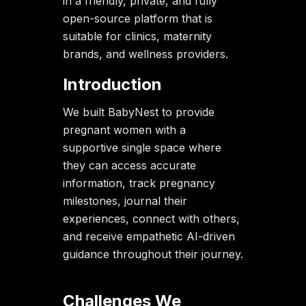
in a friendly, private, and fully
open-source platform that is
suitable for clinics, maternity
brands, and wellness providers.
Introduction
We built BabyNest to provide
pregnant women with a
supportive single space where
they can access accurate
information, track pregnancy
milestones, journal their
experiences, connect with others,
and receive empathetic AI-driven
guidance throughout their journey.
Challenges We