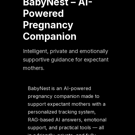
BabyNest – AI-
Powered
Pregnancy
Companion
Intelligent, private and emotionally
supportive guidance for expectant
mothers.
BabyNest is an AI-powered
pregnancy companion made to
support expectant mothers with a
personalized tracking system,
RAG-based AI answers, emotional
support, and practical tools — all