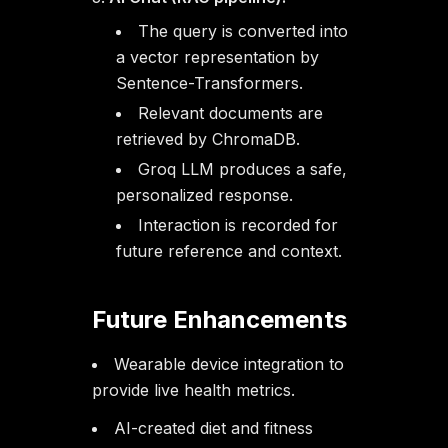
The query is converted into
a vector representation by
Sentence-Transformers.
Relevant documents are
retrieved by ChromaDB.
Groq LLM produces a safe,
personalized response.
Interaction is recorded for
future reference and context.
Future Enhancements
Wearable device integration to
provide live health metrics.
AI-created diet and fitness