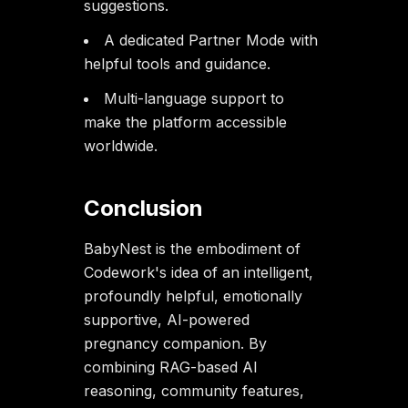
suggestions.
A dedicated Partner Mode with
helpful tools and guidance.
Multi-language support to
make the platform accessible
worldwide.
Conclusion
BabyNest is the embodiment of
Codework's idea of an intelligent,
profoundly helpful, emotionally
supportive, AI-powered
pregnancy companion. By
combining RAG-based AI
reasoning, community features,