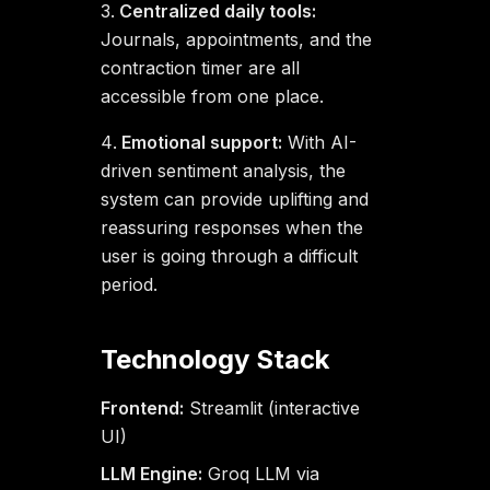
Centralized daily tools:
Journals, appointments, and the
contraction timer are all
accessible from one place.
Emotional support:
With AI-
driven sentiment analysis, the
system can provide uplifting and
reassuring responses when the
user is going through a difficult
period.
Technology Stack
Frontend:
Streamlit (interactive
UI)
LLM Engine:
Groq LLM via