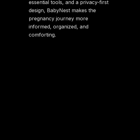
essential tools, and a privacy-first
design, BabyNest makes the
pregnancy journey more
informed, organized, and
comforting.