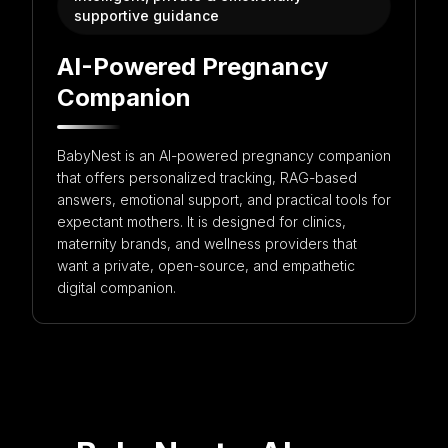
supportive guidance
Get in touch with us for more information
AI-Powered Pregnancy
Companion
BabyNest is an AI-powered pregnancy companion
that offers personalized tracking, RAG-based
answers, emotional support, and practical tools for
expectant mothers. It is designed for clinics,
maternity brands, and wellness providers that
want a private, open-source, and empathetic
digital companion.