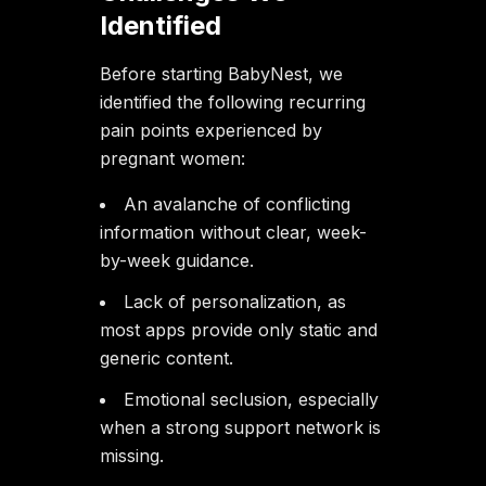
Identified
Before starting BabyNest, we
identified the following recurring
pain points experienced by
pregnant women:
An avalanche of conflicting
information without clear, week-
by-week guidance.
Lack of personalization, as
most apps provide only static and
generic content.
Emotional seclusion, especially
when a strong support network is
missing.