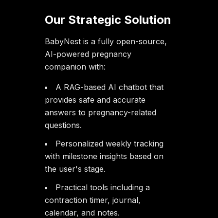
Our Strategic Solution
BabyNest is a fully open-source,
AI-powered pregnancy
companion with:
A RAG-based AI chatbot that
provides safe and accurate
answers to pregnancy-related
questions.
Personalized weekly tracking
with milestone insights based on
the user's stage.
Practical tools including a
contraction timer, journal,
calendar, and notes.