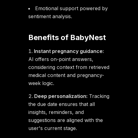
Emotional support powered by
sentiment analysis.
Benefits of BabyNest
Instant pregnancy guidance:
AI offers on-point answers,
considering context from retrieved
medical content and pregnancy-
week logic.
Deep personalization:
Tracking
the due date ensures that all
insights, reminders, and
suggestions are aligned with the
user's current stage.