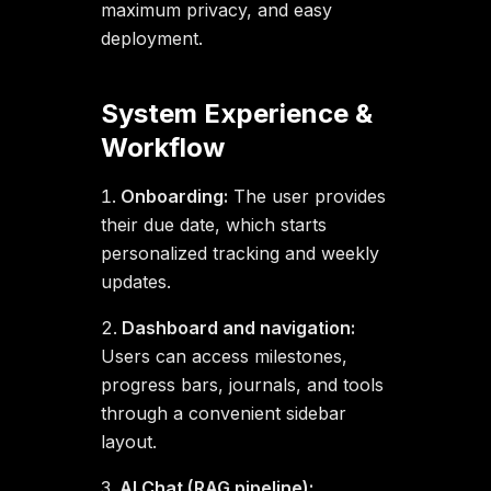
maximum privacy, and easy
deployment.
System Experience &
Workflow
Onboarding:
The user provides
their due date, which starts
personalized tracking and weekly
updates.
Dashboard and navigation:
Users can access milestones,
progress bars, journals, and tools
through a convenient sidebar
layout.
AI Chat (RAG pipeline):