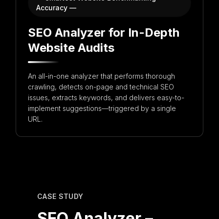
Accuracy —
Get in touch with us for more information
SEO Analyzer for In-Depth
Website Audits
An all-in-one analyzer that performs thorough
crawling, detects on-page and technical SEO
issues, extracts keywords, and delivers easy-to-
implement suggestions—triggered by a single
URL.
CASE STUDY
SEO Analyzer –