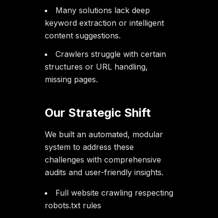
Many solutions lack deep
keyword extraction or intelligent
content suggestions.
Crawlers struggle with certain
structures or URL handling,
missing pages.
Our Strategic Shift
We built an automated, modular
system to address these
challenges with comprehensive
audits and user-friendly insights.
Full website crawling respecting
robots.txt rules