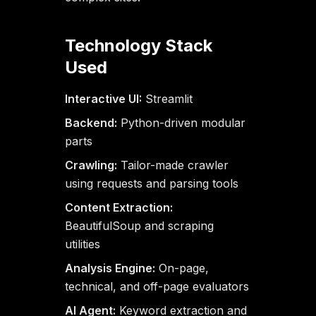
Technology Stack
Used
Interactive UI:
Streamlit
Backend:
Python-driven modular
parts
Crawling:
Tailor-made crawler
using requests and parsing tools
Content Extraction:
BeautifulSoup and scraping
utilities
Analysis Engine:
On-page,
technical, and off-page evaluators
AI Agent:
Keyword extraction and