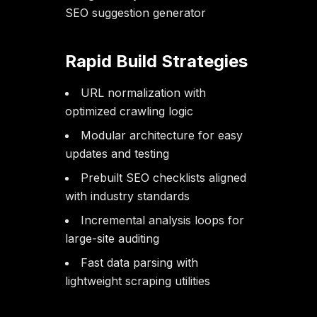
SEO suggestion generator
Rapid Build Strategies
URL normalization with
optimized crawling logic
Modular architecture for easy
updates and testing
Prebuilt SEO checklists aligned
with industry standards
Incremental analysis loops for
large-site auditing
Fast data parsing with
lightweight scraping utilities