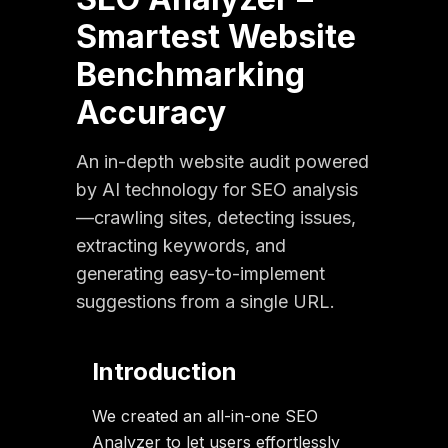
Smartest Website
Benchmarking
Accuracy
An in-depth website audit powered
by AI technology for SEO analysis
—crawling sites, detecting issues,
extracting keywords, and
generating easy-to-implement
suggestions from a single URL.
Introduction
We created an all-in-one SEO
Analyzer to let users effortlessly