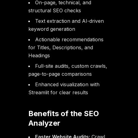
On-page, technical, and
structural SEO checks
Text extraction and AI-driven
keyword generation
Actionable recommendations
for Titles, Descriptions, and
Headings
Full-site audits, custom crawls,
page-to-page comparisons
Enhanced visualization with
Streamlit for clear results
Benefits of the SEO
Analyzer
Faster Website Audits:
Crawl