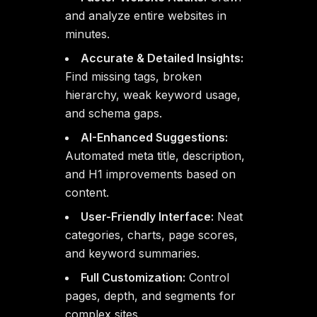
and analyze entire websites in
minutes.
Accurate & Detailed Insights:
Find missing tags, broken
hierarchy, weak keyword usage,
and schema gaps.
AI-Enhanced Suggestions:
Automated meta title, description,
and H1 improvements based on
content.
User-Friendly Interface:
Neat
categories, charts, page scores,
and keyword summaries.
Full Customization:
Control
pages, depth, and segments for
complex sites.