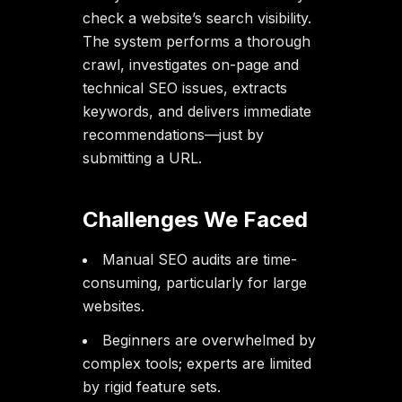
check a website’s search visibility.
The system performs a thorough
crawl, investigates on-page and
technical SEO issues, extracts
keywords, and delivers immediate
recommendations—just by
submitting a URL.
Challenges We Faced
Manual SEO audits are time-
consuming, particularly for large
websites.
Beginners are overwhelmed by
complex tools; experts are limited
by rigid feature sets.