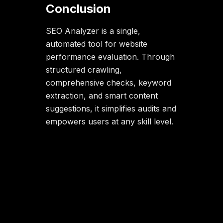
Conclusion
SEO Analyzer is a single,
automated tool for website
performance evaluation. Through
structured crawling,
comprehensive checks, keyword
extraction, and smart content
suggestions, it simplifies audits and
empowers users at any skill level.