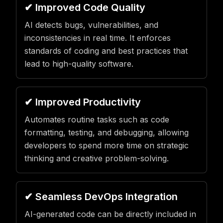
✔ Improved Code Quality
AI detects bugs, vulnerabilities, and
inconsistencies in real time. It enforces
standards of coding and best practices that
lead to high-quality software.
✔ Improved Productivity
Automates routine tasks such as code
formatting, testing, and debugging, allowing
developers to spend more time on strategic
thinking and creative problem-solving.
✔ Seamless DevOps Integration
AI-generated code can be directly included in