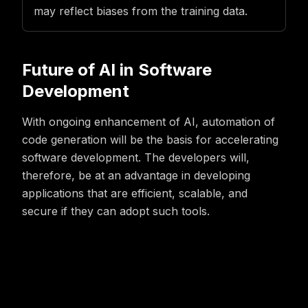
may reflect biases from the training data.
Future of AI in Software
Development
With ongoing enhancement of AI, automation of
code generation will be the basis for accelerating
software development. The developers will,
therefore, be at an advantage in developing
applications that are efficient, scalable, and
secure if they can adopt such tools.