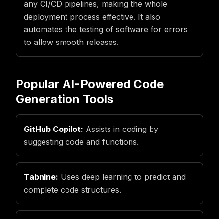
any CI/CD pipelines, making the whole
deployment process effective. It also
automates the testing of software for errors
to allow smooth releases.
Popular AI-Powered Code
Generation Tools
GitHub Copilot:
Assists in coding by
suggesting code and functions.
Tabnine:
Uses deep learning to predict and
complete code structures.