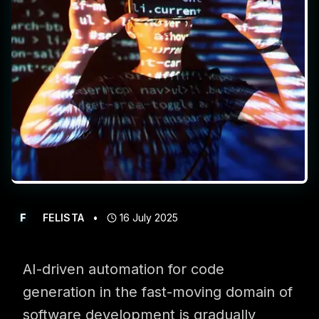
Get in touch with us for more information
F
FELISTA
•
16 July 2025
AI-driven automation for code
generation in the fast-moving domain of
software development is gradually