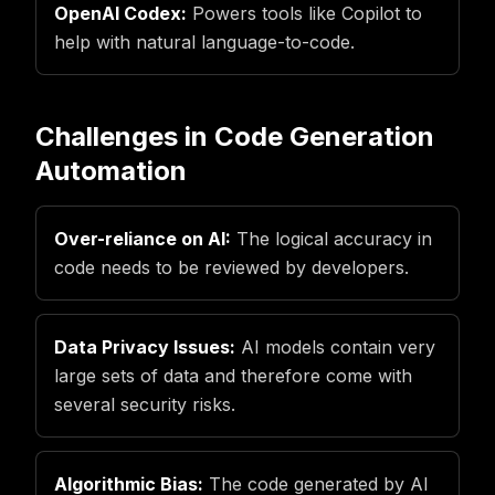
OpenAI Codex:
Powers tools like Copilot to
help with natural language-to-code.
Challenges in Code Generation
Automation
Over-reliance on AI:
The logical accuracy in
code needs to be reviewed by developers.
Data Privacy Issues:
AI models contain very
large sets of data and therefore come with
several security risks.
Algorithmic Bias:
The code generated by AI