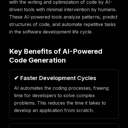
with the writing and optimization of code by AI-
driven tools with minimal intervention by humans.
These AI-powered tools analyze patterns, predict
structures of code, and automate repetitive tasks
in the software development life cycle.
Key Benefits of AI-Powered
Code Generation
✔ Faster Development Cycles
AI automates the coding processes, freeing
time for developers to solve complex
problems. This reduces the time it takes to
develop an application from scratch.