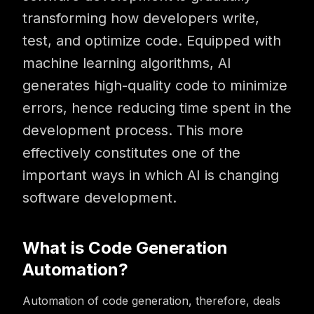
transforming how developers write,
test, and optimize code. Equipped with
machine learning algorithms, AI
generates high-quality code to minimize
errors, hence reducing time spent in the
development process. This more
effectively constitutes one of the
important ways in which AI is changing
software development.
What is Code Generation
Automation?
Automation of code generation, therefore, deals