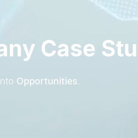
any
Case St
into
Opportunities
.