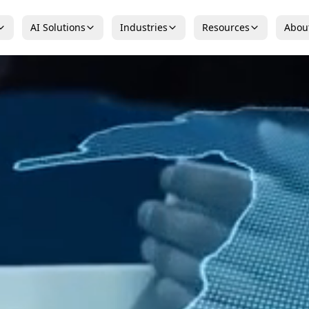
AI Solutions
Industries
Resources
Abou