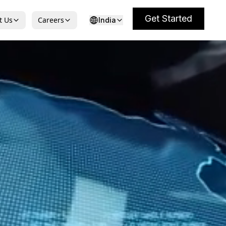
Get Started
t Us
Careers
India