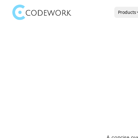
Products
A concise ove