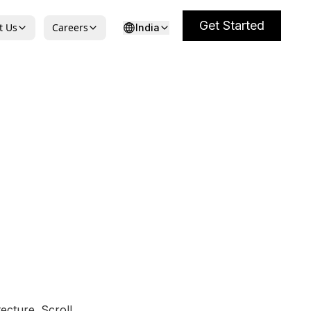
Get Started
t Us
Careers
India
ecture. Scroll