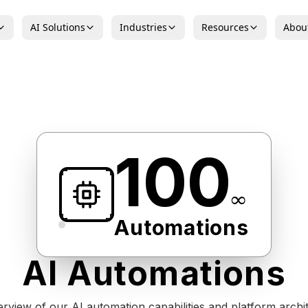
AI Solutions
Industries
Resources
Abou
100
∞
Automations
AI Automations
rview of our AI automation capabilities and platform archit