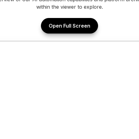
within the viewer to explore.
Open Full Screen