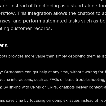
re. Instead of functioning as a stand-alone to
kflow. This integration allows the chatbot to a
nses, and perform automated tasks such as bo
ating customer records.
ers
bots provides more value than simply deploying them as isol
y:
Customers can get help at any time, without waiting for 
utine interactions, such as FAQs or basic troubleshooting, 
n:
By linking with CRMs or ERPs, chatbots deliver context-a
s save time by focusing on complex issues instead of repet