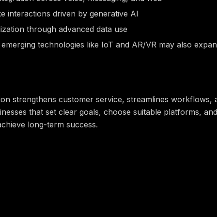
 interactions driven by generative AI
ization through advanced data use
h emerging technologies like IoT and AR/VR may also expan
tion strengthens customer service, streamlines workflows, a
inesses that set clear goals, choose suitable platforms, 
 achieve long-term success.