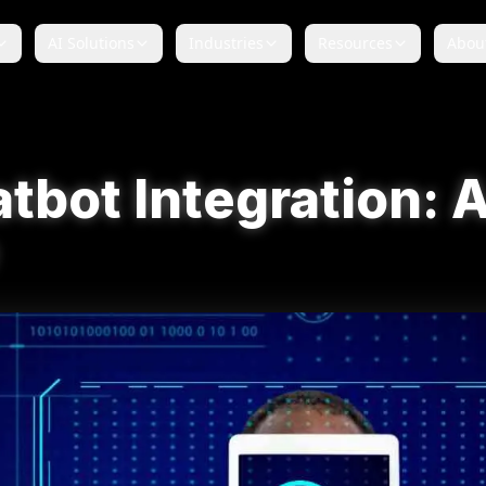
AI Solutions
Industries
Resources
Abou
tbot Integration: A