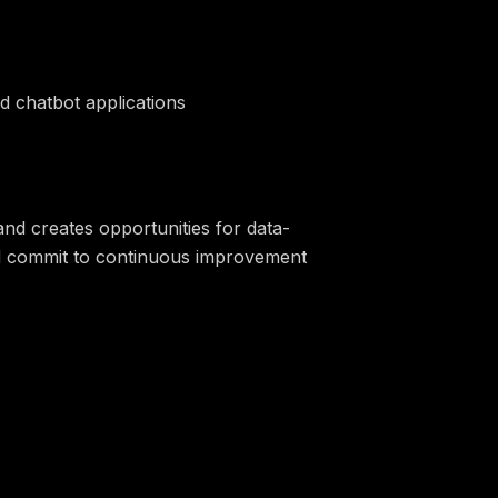
d chatbot applications
nd creates opportunities for data-
and commit to continuous improvement