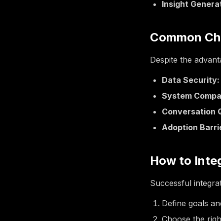
Insight Genera
Common Cha
Despite the advant
Data Security:
System Compati
Conversation Q
Adoption Barri
How to Inte
Successful integra
Define goals an
Choose the righ