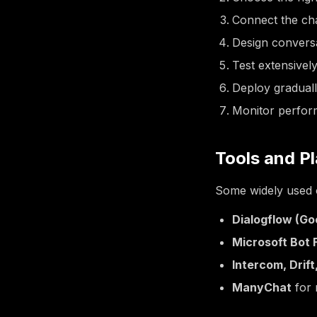
Connect the cha
Design conversa
Test extensively
Deploy graduall
Monitor perfor
Tools and P
Some widely used o
Dialogflow (Go
Microsoft Bot
Intercom, Drif
ManyChat
for 