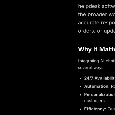
helpdesk softwa
the broader wor
accurate respo
orders, or upd
Why It Matt
Integrating AI chat
several ways:
24/7 Availabilit
Automation:
Ro
Personalizatio
customers.
Efficiency:
Team