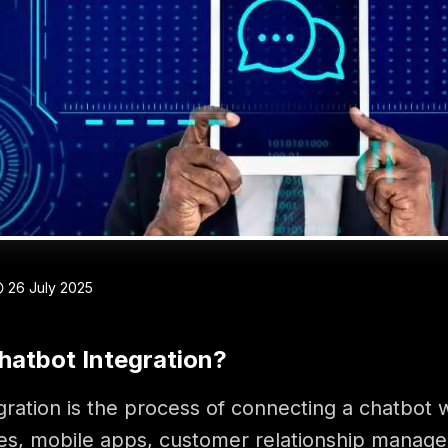
26 July 2025
hatbot Integration?
gration is the process of connecting a chatbot 
es, mobile apps, customer relationship manag