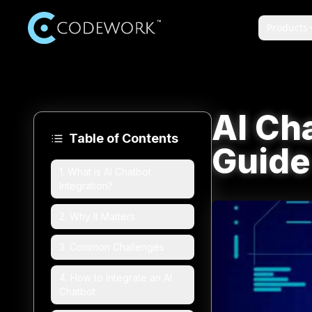
Products
AI Cha
Table of Contents
Guide
1
.
What is AI Chatbot
Integration?
2
.
Why It Matters
3
.
Common Challenges
4
.
How to Integrate an AI
Chatbot