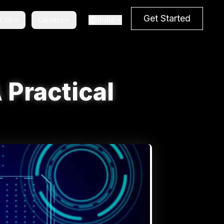
Get Started
t Us
Careers
India
 Practical