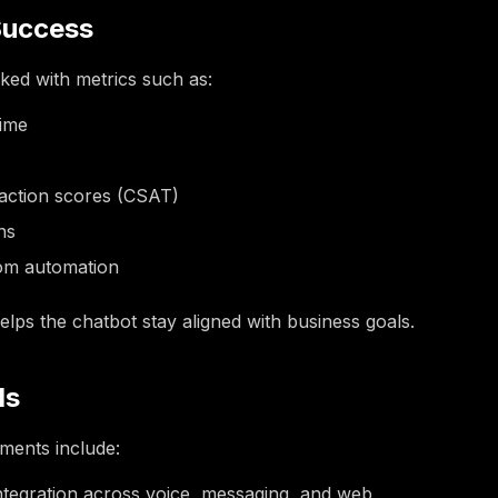
Success
ked with metrics such as:
time
faction scores (CSAT)
ns
rom automation
elps the chatbot stay aligned with business goals.
ds
ents include:
ntegration across voice, messaging, and web