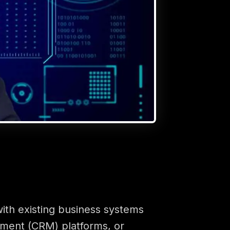
with existing business systems
ement (CRM) platforms, or