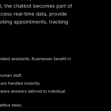
ol, the chatbot becomes part of
ccess real-time data, provide
oking appointments, tracking
ated assistants. Businesses benefit in
human staff.
are handled instantly.
ware answers tailored to individual
itive tasks.