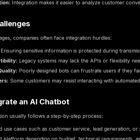
tion:
Integration makes it easier to analyze customer conve
llenges
ages, companies often face integration hurdles:
Ensuring sensitive information is protected during transmis
bility:
Legacy systems may lack the APIs or flexibility nee
uality:
Poorly designed bots can frustrate users if they fai
ers:
Some customers may resist interacting with automated
grate an AI Chatbot
tion usually follows a step-by-step process:
d use cases such as customer service, lead generation, or 
t platform depending on budget, technical requirements, and