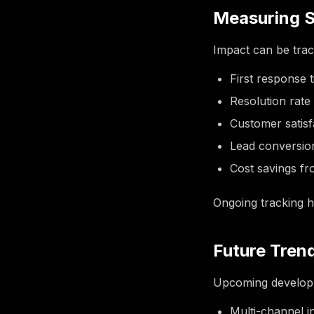
Measuring 
Impact can be trac
First response 
Resolution rate
Customer satis
Lead conversio
Cost savings f
Ongoing tracking h
Future Tren
Upcoming developm
Multi-channel i