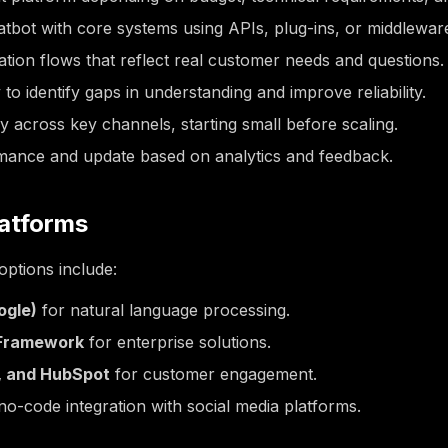
tbot with core systems using APIs, plug-ins, or middleware
tion flows that reflect real customer needs and questions.
 to identify gaps in understanding and improve reliability.
y across key channels, starting small before scaling.
mance and update based on analytics and feedback.
latforms
ptions include:
ogle)
for natural language processing.
 Framework
for enterprise solutions.
t, and HubSpot
for customer engagement.
no-code integration with social media platforms.