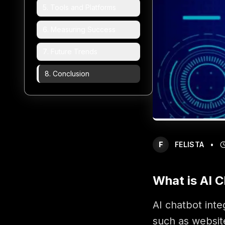
5
.
Tools and Platforms
6
.
Measuring Success
7
.
Future Trends
8
.
Conclusion
F
FELISTA
•
What is AI C
AI chatbot inte
such as websit