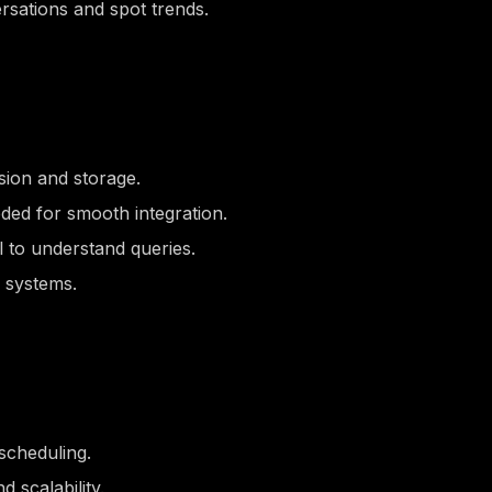
rsations and spot trends.
sion and storage.
ded for smooth integration.
l to understand queries.
 systems.
scheduling.
 scalability.