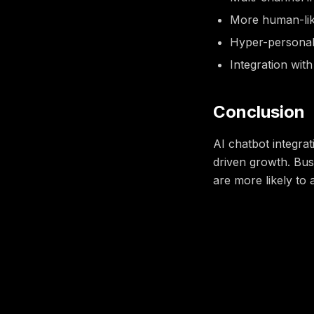
More human-like
Hyper-personal
Integration wit
Conclusion
AI chatbot integra
driven growth. Bus
are more likely to