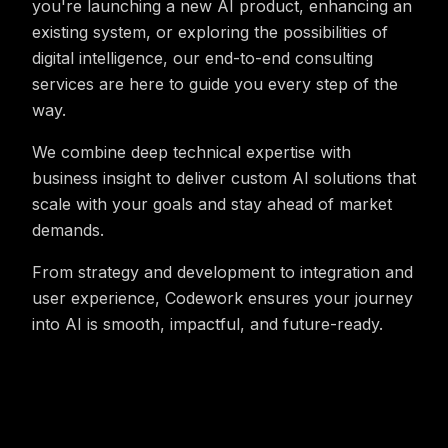
you're launching a new AI product, enhancing an
existing system, or exploring the possibilities of
digital intelligence, our end-to-end consulting
services are here to guide you every step of the
way.
We combine deep technical expertise with
business insight to deliver custom AI solutions that
scale with your goals and stay ahead of market
demands.
From strategy and development to integration and
user experience, Codework ensures your journey
into AI is smooth, impactful, and future-ready.