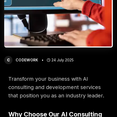
Get in touch with us for more information
C
CODEWORK
•
24 July 2025
Transform your business with AI
consulting and development services
that position you as an industry leader.
Why Choose Our AI Consulting