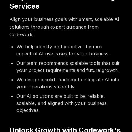
Services
Align your business goals with smart, scalable AI
solutions through expert guidance from
Codework.
We help identify and prioritize the most
impactful AI use cases for your business.
Our team recommends scalable tools that suit
your project requirements and future growth.
We design a solid roadmap to integrate AI into
your operations smoothly.
Our AI solutions are built to be reliable,
scalable, and aligned with your business
objectives.
Unlock Growth with Codework's