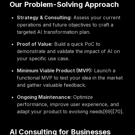
Our Problem-Solving Approach
Strategy & Consulting:
Assess your current
operations and future objectives to craft a
targeted AI transformation plan.
Proof of Value:
Build a quick PoC to
demonstrate and validate the impact of AI on
your specific use case.
Minimum Viable Product (MVP):
Launch a
functional MVP to test your idea in the market
and gather valuable feedback.
Ongoing Maintenance:
Optimize
performance, improve user experience, and
adapt your product to evolving needs[69][70].
AI Consulting for Businesses