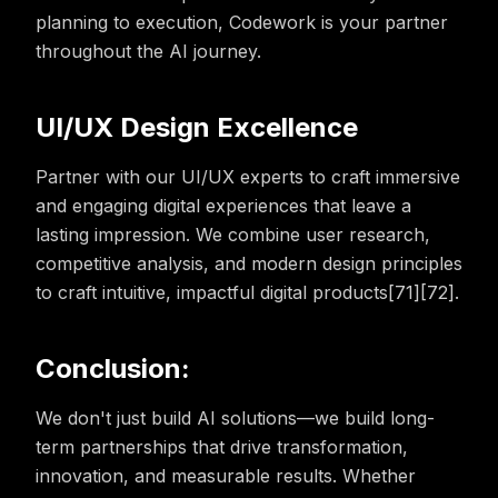
planning to execution, Codework is your partner
throughout the AI journey.
UI/UX Design Excellence
Partner with our UI/UX experts to craft immersive
and engaging digital experiences that leave a
lasting impression. We combine user research,
competitive analysis, and modern design principles
to craft intuitive, impactful digital products[71][72].
Conclusion:
We don't just build AI solutions—we build long-
term partnerships that drive transformation,
innovation, and measurable results. Whether