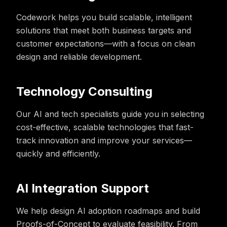
Codework helps you build scalable, intelligent
solutions that meet both business targets and
customer expectations—with a focus on clean
design and reliable development.
Technology Consulting
Our AI and tech specialists guide you in selecting
cost-effective, scalable technologies that fast-
track innovation and improve your services—
quickly and efficiently.
AI Integration Support
We help design AI adoption roadmaps and build
Proofs-of-Concept to evaluate feasibility. From