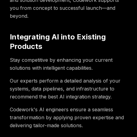
and solution development, Codework supports
you from concept to successful launch—and
beyond.
Integrating AI into Existing
Products
Stay competitive by enhancing your current
solutions with intelligent capabilities.
Our experts perform a detailed analysis of your
systems, data pipelines, and infrastructure to
recommend the best AI integration strategy.
Codework's AI engineers ensure a seamless
transformation by applying proven expertise and
delivering tailor-made solutions.