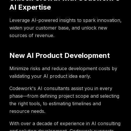
AI Expertise
Leverage AI-powered insights to spark innovation,
widen your customer base, and unlock new
sources of revenue.
New AI Product Development
Minimize risks and reduce development costs by
validating your AI product idea early.
Codework's AI consultants assist you in every
phase—from defining project scope and selecting
the right tools, to estimating timelines and
resource needs.
With over a decade of experience in AI consulting