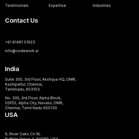
Testimonials
Expertise
Industries
Contact Us
+91 81481 01923
info@codework.ai
India
Suite 305, 3rd Floor, Akshaya HQ, OMR,
Kazhipattur, Chennai,
Tamilnadu, 603103.
No. 305, 3rd Floor, Alpha Block,
SSPDL Alpha City, Navalur, OMR,
Chennai, Tamil Nadu 600130
USA
6, River Oaks Cir W,
Buffalo Grove, IL 60089, USA