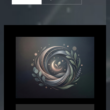
Get in touch with us for more information