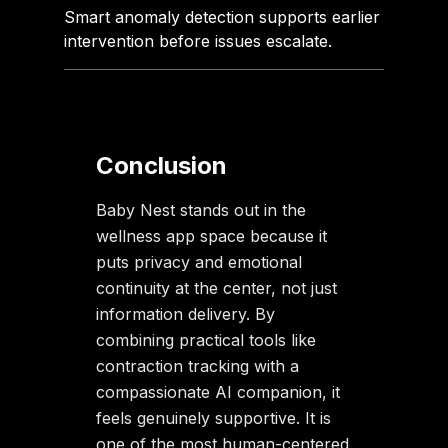
Smart anomaly detection supports earlier
intervention before issues escalate.
Conclusion
Baby Nest stands out in the
wellness app space because it
puts privacy and emotional
continuity at the center, not just
information delivery. By
combining practical tools like
contraction tracking with a
compassionate AI companion, it
feels genuinely supportive. It is
one of the most human-centered