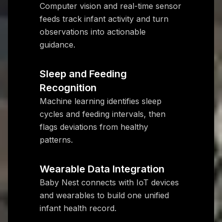
Computer vision and real-time sensor
feeds track infant activity and turn
observations into actionable
guidance.
Sleep and Feeding
Recognition
Machine learning identifies sleep
cycles and feeding intervals, then
flags deviations from healthy
patterns.
Wearable Data Integration
Baby Nest connects with IoT devices
and wearables to build one unified
infant health record.