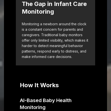
The Gap in Infant Care
Monitoring
Monitoring a newborn around the clock
is a constant concern for parents and
caregivers. Traditional baby monitors
offer only limited visibility, which makes it
harder to detect meaningful behavior
patterns, respond early to distress, and
make informed care decisions.
How It Works
AI-Based Baby Health
Monitoring