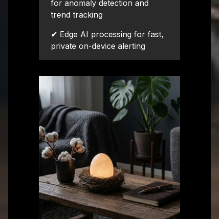
for anomaly detection and
trend tracking
✔ Edge AI processing for fast,
private on-device alerting