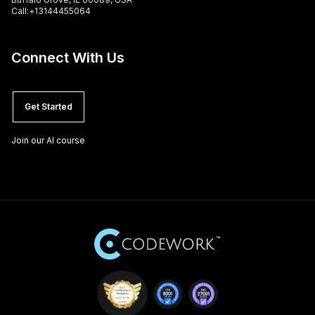
Call:+13144455064
Connect With Us
Get Started
Join our AI course