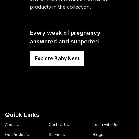
products in the collection.
Every week of pregnancy,
answered and supported.
Explore Baby Nest
Quick Links
About Us
Contact Us
Learn with Us
Our Products
Services
Blogs