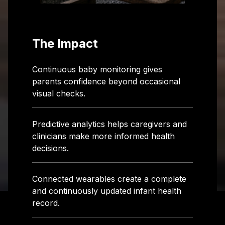
The Impact
Continuous baby monitoring gives
parents confidence beyond occasional
visual checks.
Predictive analytics helps caregivers and
clinicians make more informed health
decisions.
Connected wearables create a complete
and continuously updated infant health
record.