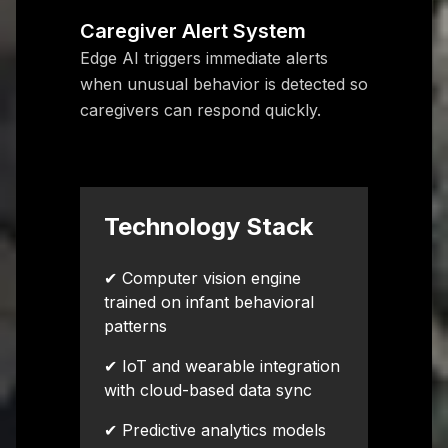
Caregiver Alert System
Edge AI triggers immediate alerts
when unusual behavior is detected so
caregivers can respond quickly.
Technology Stack
✔ Computer vision engine
trained on infant behavioral
patterns
✔ IoT and wearable integration
with cloud-based data sync
✔ Predictive analytics models