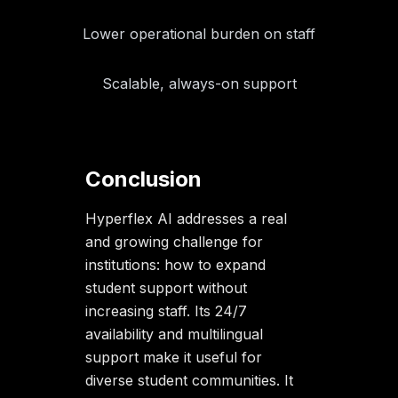
Lower operational burden on staff
Scalable, always-on support
Conclusion
Hyperflex AI addresses a real
and growing challenge for
institutions: how to expand
student support without
increasing staff. Its 24/7
availability and multilingual
support make it useful for
diverse student communities. It