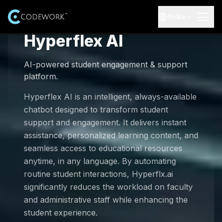
India
Hyperflex AI
AI Solutions
AI-powered student engagement & support
Expertise
Industries
platform.
Explore AI and advanced technology expertise
AI-Healthcare
Resources
Hyperflex AI is an intelligent, always-available
Services
chatbot designed to transform student
End-to-end AI software development services
AI-Education
Case Studies
support and engagement. It delivers instant
About Us
Real-world AI projects and outcomes
assistance, personalized learning content, and
AI Training Courses
AI-E-commerce
Our Team
seamless access to educational resources
Careers
Professional AI training courses
Blogs
Meet the leadership and experts behind Codework
anytime, in any language. By automating
Insights and updates from our team
AI-Finance
Job Opportunities
routine student interactions, Hyperflx.ai
Our Products
100 AI Automations (Booklet)
Explore open roles and start your journey
significantly reduces the workload on faculty
Testimonials
Browse 100 practical AI automation ideas
and administrative staff while enhancing the
AI-Data Security
Customer success stories
Internship Program
student experience.
Get Started
Contact Us
Learn, build, and grow with hands-on projects