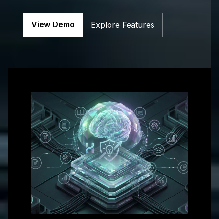
Get in touch with us for more information
View Demo
Explore Features