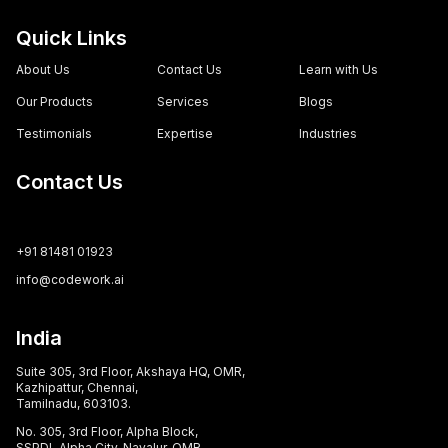
Quick Links
About Us
Contact Us
Learn with Us
Our Products
Services
Blogs
Testimonials
Expertise
Industries
Contact Us
+91 81481 01923
info@codework.ai
India
Suite 305, 3rd Floor, Akshaya HQ, OMR,
Kazhipattur, Chennai,
Tamilnadu, 603103.
No. 305, 3rd Floor, Alpha Block,
SSPDL Alpha City, Navalur, OMR,