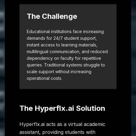
The Challenge
Educational institutions face increasing
demands for 24/7 student support,
instant access to learning materials,
multilingual communication, and reduced
dependency on faculty for repetitive
queries. Traditional systems struggle to
scale support without increasing
operational costs.
The Hyperflx.ai Solution
Hyperflx.ai acts as a virtual academic
assistant, providing students with