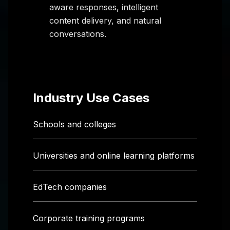
aware responses, intelligent
content delivery, and natural
conversations.
Industry Use Cases
Schools and colleges
Universities and online learning platforms
EdTech companies
Corporate training programs