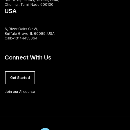
Chennai, Tamil Nadu 600130
USA
6, River Oaks Cir W,
Buffalo Grove, IL 60089, USA
Call:+13144455064
Connect With Us
Get Started
Join our AI course