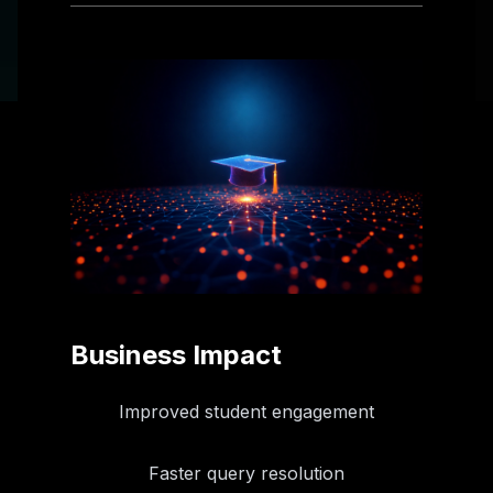
Business Impact
Improved student engagement
Faster query resolution