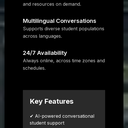
and resources on demand.
Multilingual Conversations
Supports diverse student populations
across languages.
24/7 Availability
Always online, across time zones and
schedules.
Key Features
✔ AI-powered conversational
student support