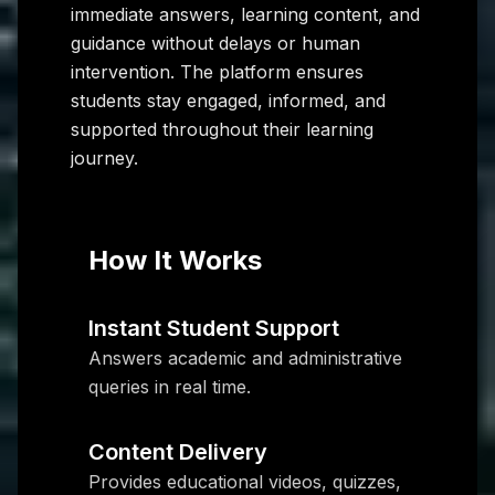
immediate answers, learning content, and
guidance without delays or human
intervention. The platform ensures
students stay engaged, informed, and
supported throughout their learning
journey.
How It Works
Instant Student Support
Answers academic and administrative
queries in real time.
Content Delivery
Provides educational videos, quizzes,