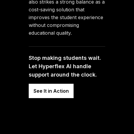
also strikes a strong balance as a
cost-saving solution that
improves the student experience
without compromising
educational quality.
Stop making students wait.
Let Hyperflex AI handle
support around the clock.
See It in Action