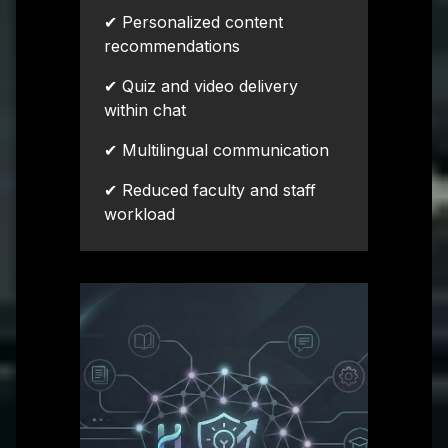
✔ Personalized content
recommendations
✔ Quiz and video delivery
within chat
✔ Multilingual communication
✔ Reduced faculty and staff
workload