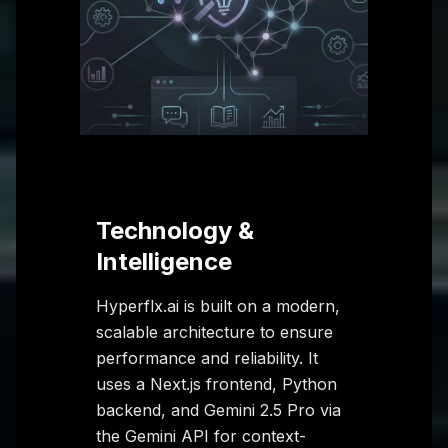
Technology &
Intelligence
Hyperflx.ai is built on a modern,
scalable architecture to ensure
performance and reliability. It
uses a Next.js frontend, Python
backend, and Gemini 2.5 Pro via
the Gemini API for context-