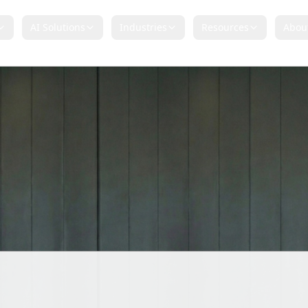
AI Solutions
Industries
Resources
Abou