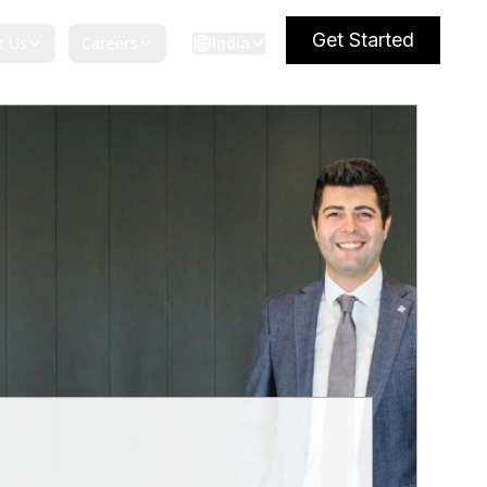
Get Started
t Us
Careers
India