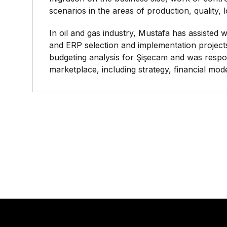
scenarios in the areas of production, quality, 
In oil and gas industry, Mustafa has assisted
and ERP selection and implementation project
budgeting analysis for Şişecam and was respon
marketplace, including strategy, financial mod