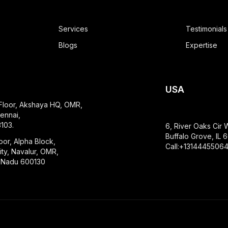
Services
Testimonials
Blogs
Expertise
USA
 Floor, Akshaya HQ, OMR,
ennai,
103.
6, River Oaks Cir 
Buffalo Grove, IL
oor, Alpha Block,
Call:+1314445506
ty, Navalur, OMR,
l Nadu 600130