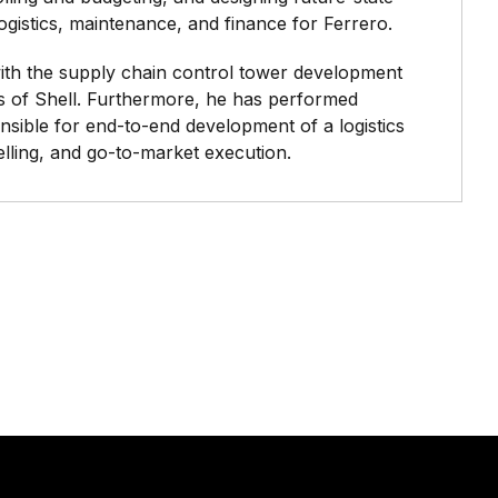
logistics, maintenance, and finance for Ferrero.
 with the supply chain control tower development
s of Shell. Furthermore, he has performed
sible for end-to-end development of a logistics
elling, and go-to-market execution.