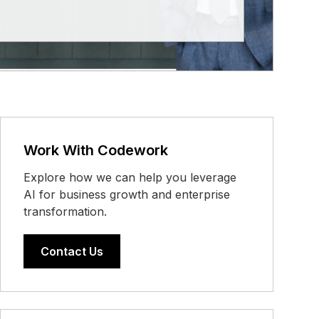
Work With Codework
Explore how we can help you leverage
AI for business growth and enterprise
transformation.
Contact Us