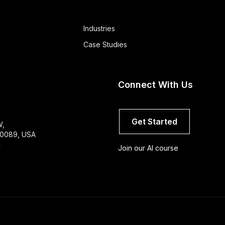
Industries
Case Studies
Connect With Us
Get Started
W,
 60089, USA
4
Join our AI course