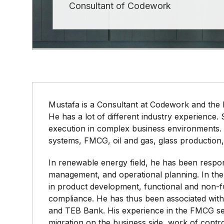
Consultant of Codework
Mustafa is a Consultant at Codework and the
He has a lot of different industry experience.
execution in complex business environments.
systems, FMCG, oil and gas, glass production,
In renewable energy field, he has been respon
management, and operational planning. In th
in product development, functional and non-f
compliance. He has thus been associated wit
and TEB Bank. His experience in the FMCG sec
migration on the business side, work of contro