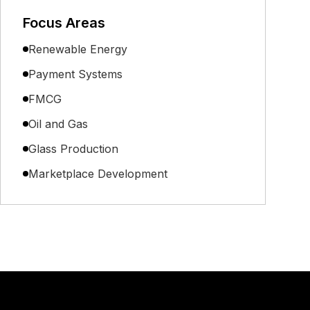
Focus Areas
Renewable Energy
Payment Systems
FMCG
Oil and Gas
Glass Production
Marketplace Development