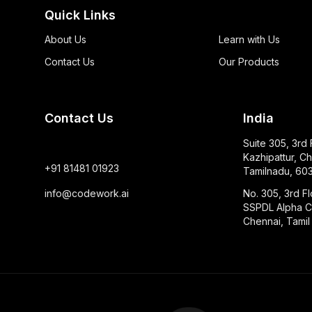
Quick Links
About Us
Learn with Us
Contact Us
Our Products
Contact Us
India
Suite 305, 3rd
Kazhipattur, Ch
+91 81481 01923
Tamilnadu, 603
info@codework.ai
No. 305, 3rd Fl
SSPDL Alpha Ci
Chennai, Tami