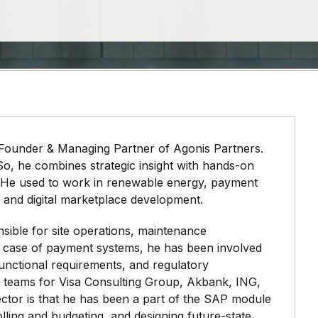
 Founder & Managing Partner of Agonis Partners.
 So, he combines strategic insight with hands-on
 He used to work in renewable energy, payment
 and digital marketplace development.
sible for site operations, maintenance
e case of payment systems, he has been involved
unctional requirements, and regulatory
h teams for Visa Consulting Group, Akbank, ING,
tor is that he has been a part of the SAP module
lling and budgeting, and designing future-state