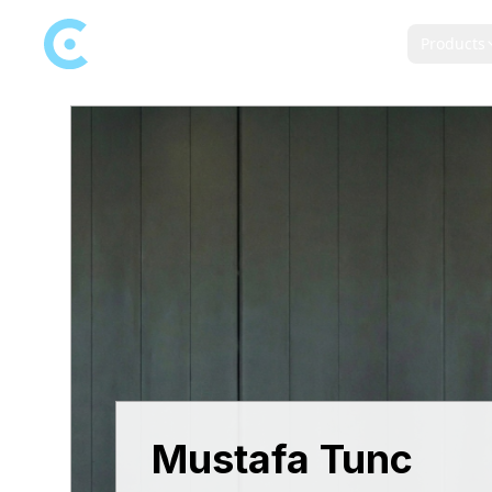
Products
Mustafa Tunc