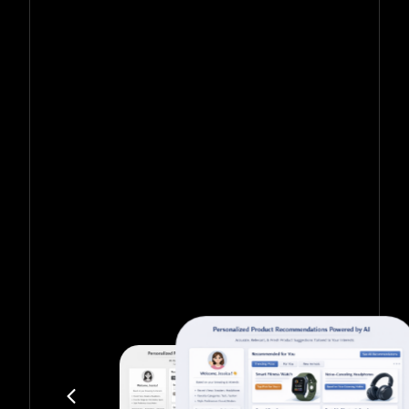
Get in touch with us for more information