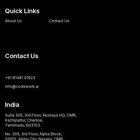
Quick Links
About Us
Contact Us
Contact Us
+91 81481 01923
info@codework.ai
India
Suite 305, 3rd Floor, Akshaya HQ, OMR,
Kazhipattur, Chennai,
Tamilnadu, 603103.
No. 305, 3rd Floor, Alpha Block,
SSPDL Alpha City, Navalur, OMR,