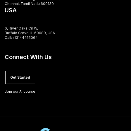
Chennai, Tamil Nadu 600130
USA
6, River Oaks Cir W,
Buffalo Grove, IL 60089, USA
Call:+13144455064
Connect With Us
Get Started
Join our AI course