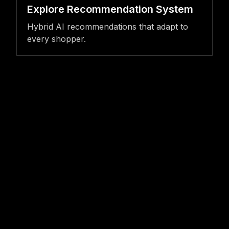
Explore Recommendation System
Hybrid AI recommendations that adapt to
every shopper.