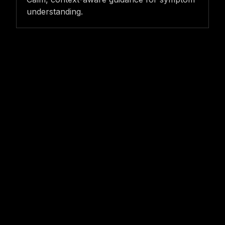
understanding.