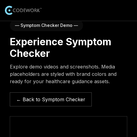
— Symptom Checker Demo —
AI Solutions
Experience Symptom
Expertise
Industries
Explore AI and advanced technology expertise
Checker
AI-Healthcare
Resources
Services
Explore demo videos and screenshots. Media
End-to-end AI software development services
placeholders are styled with brand colors and
AI-Education
Case Studies
About Us
ready for your healthcare guidance assets.
Real-world AI projects and outcomes
AI Training Courses
AI-E-commerce
Our Team
Careers
Professional AI training courses
Blogs
Meet the leadership and experts behind Codework
← Back to Symptom Checker
Insights and updates from our team
AI-Finance
Job Opportunities
Our Products
100 AI Automations (Booklet)
Explore open roles and start your journey
Testimonials
Browse 100 practical AI automation ideas
AI-Data Security
Customer success stories
Internship Program
Get Started
Contact Us
Learn, build, and grow with hands-on projects