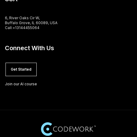
6, River Oaks Cir W,
Buffalo Grove, IL 60089, USA
Call:+13144455064
Connect With Us
Get Started
Join our AI course