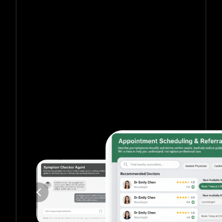
Get in touch with us for more information