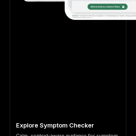
Explore Symptom Checker
Calm, context-aware guidance for symptom