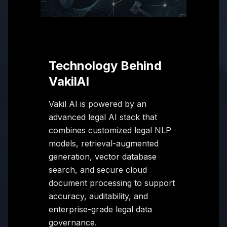
Technology Behind
VakilAI
Vakil AI is powered by an
advanced legal AI stack that
combines customized legal NLP
models, retrieval-augmented
generation, vector database
search, and secure cloud
document processing to support
accuracy, auditability, and
enterprise-grade legal data
governance.