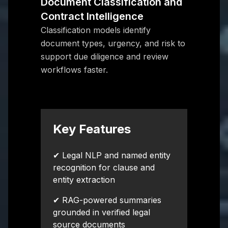
Document Classification and
Contract Intelligence
Classification models identify
document types, urgency, and risk to
support due diligence and review
workflows faster.
Key Features
✔ Legal NLP and named entity
recognition for clause and
entity extraction
✔ RAG-powered summaries
grounded in verified legal
source documents