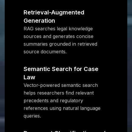
Retrieval-Augmented
Generation
RAG searches legal knowledge
sources and generates concise
summaries grounded in retrieved
source documents.
Semantic Search for Case
Law
Vector-powered semantic search
helps researchers find relevant
precedents and regulatory
references using natural language
queries.