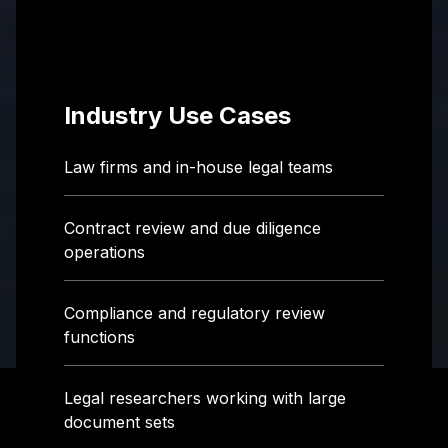
Industry Use Cases
Law firms and in-house legal teams
Contract review and due diligence
operations
Compliance and regulatory review
functions
Legal researchers working with large
document sets