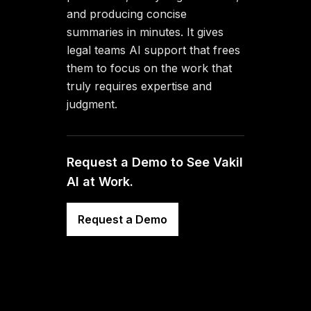
and producing concise
summaries in minutes. It gives
legal teams AI support that frees
them to focus on the work that
truly requires expertise and
judgment.
Request a Demo to See Vakil
AI at Work.
Request a Demo