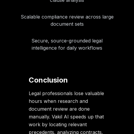
Scalable compliance review across large
document sets
Secure, source-grounded legal
intelligence for daily workflows
Conclusion
Legal professionals lose valuable
hours when research and
document review are done
manually. Vakil AI speeds up that
work by locating relevant
precedents, analyzing contracts,