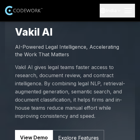
India
AI Solutions
Vakil AI
Expertise
Industries
AI-Powered Legal Intelligence, Accelerating
Explore AI and advanced technology expertise
the Work That Matters
AI-Healthcare
Resources
Services
Vakil AI gives legal teams faster access to
End-to-end AI software development services
research, document review, and contract
AI-Education
Case Studies
About Us
Real-world AI projects and outcomes
intelligence. By combining legal NLP, retrieval-
AI Training Courses
augmented generation, semantic search, and
AI-E-commerce
Our Team
Careers
Professional AI training courses
Blogs
document classification, it helps firms and in-
Meet the leadership and experts behind Codework
Insights and updates from our team
house teams reduce manual effort while
AI-Finance
Job Opportunities
Our Products
100 AI Automations (Booklet)
improving consistency and speed.
Explore open roles and start your journey
Testimonials
Browse 100 practical AI automation ideas
AI-Data Security
Customer success stories
Internship Program
Get Started
View Demo
Explore Features
Contact Us
Learn, build, and grow with hands-on projects