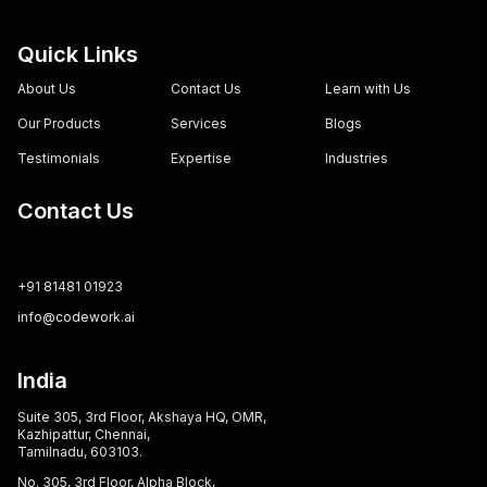
Quick Links
About Us
Contact Us
Learn with Us
Our Products
Services
Blogs
Testimonials
Expertise
Industries
Contact Us
+91 81481 01923
info@codework.ai
India
Suite 305, 3rd Floor, Akshaya HQ, OMR,
Kazhipattur, Chennai,
Tamilnadu, 603103.
No. 305, 3rd Floor, Alpha Block,