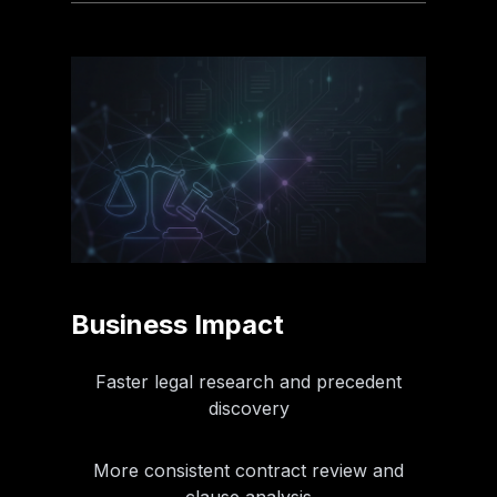
Business Impact
Faster legal research and precedent
discovery
More consistent contract review and
clause analysis