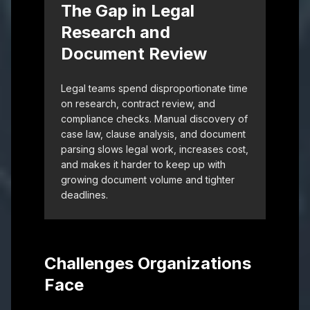
The Gap in Legal
Research and
Document Review
Legal teams spend disproportionate time
on research, contract review, and
compliance checks. Manual discovery of
case law, clause analysis, and document
parsing slows legal work, increases cost,
and makes it harder to keep up with
growing document volume and tighter
deadlines.
Challenges Organizations
Face