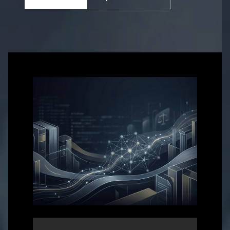
Get in touch with us for more information