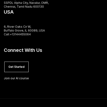
SSPDL Alpha City, Navalur, OMR,
Chennai, Tamil Nadu 600130
USA
6, River Oaks Cir W,
Buffalo Grove, IL 60089, USA
Call:+13144455064
Connect With Us
Get Started
Join our AI course