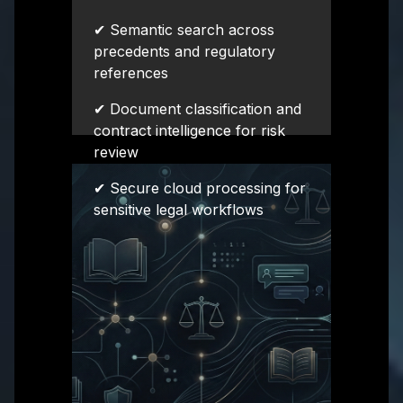
✔ Semantic search across
precedents and regulatory
references
✔ Document classification and
contract intelligence for risk
review
✔ Secure cloud processing for
sensitive legal workflows