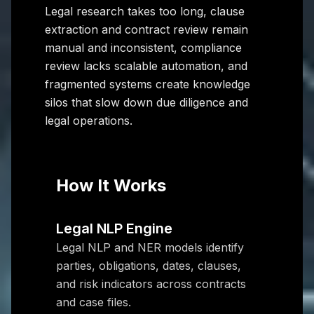
Legal research takes too long, clause
extraction and contract review remain
manual and inconsistent, compliance
review lacks scalable automation, and
fragmented systems create knowledge
silos that slow down due diligence and
legal operations.
How It Works
Legal NLP Engine
Legal NLP and NER models identify
parties, obligations, dates, clauses,
and risk indicators across contracts
and case files.