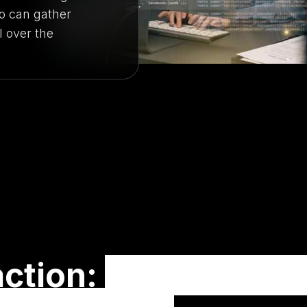
 can gather
l over the
action:
Turning Onli