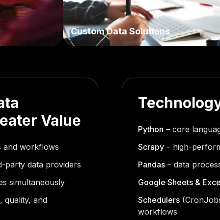
Custom Data Solutions
ata
Technology
reater Value
Python
– core languag
ms and workflows
Scrapy
– high-perfor
rd-party data providers
Pandas
– data process
ces simultaneously
Google Sheets & Exce
 quality, and
Schedulers
(CronJobs
workflows