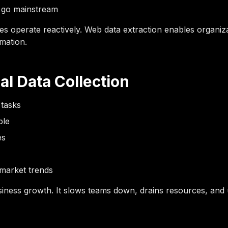
y go mainstream
es operate reactively. Web data extraction enables organizat
mation.
al Data Collection
 tasks
ble
es
d market trends
ness growth. It slows teams down, drains resources, and ulti