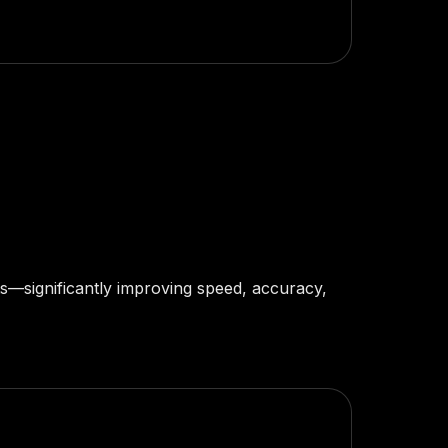
hts—significantly improving speed, accuracy,