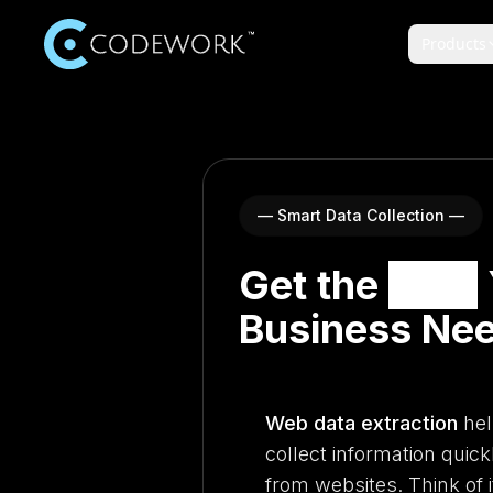
Products
— Smart Data Collection —
Get the
Data
Business Ne
Web data extraction
hel
collect information quick
from websites. Think of i