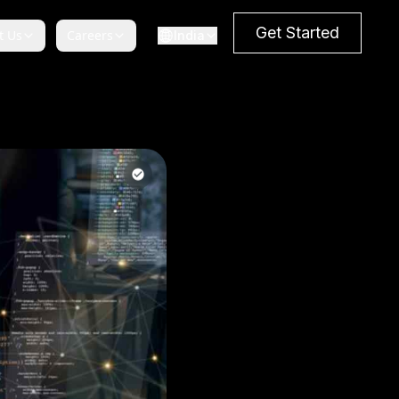
Get Started
t Us
Careers
India