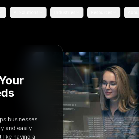
AI Solutions
Industries
Resources
Abou
Your
eds
ps businesses
ly and easily
t like having a