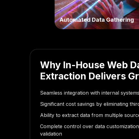
Automated Data Gathering
Why In-House Web D
Extraction Delivers G
Seamless integration with internal syste
Significant cost savings by eliminating thi
Ability to extract data from multiple sour
Complete control over data customization,
validation