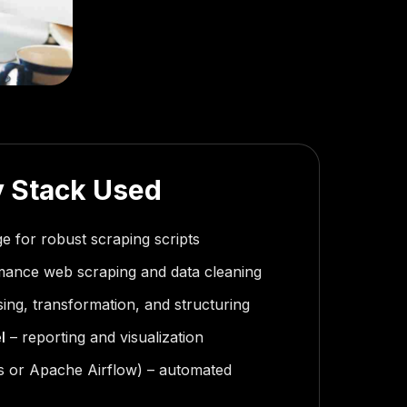
 Stack Used
e for robust scraping scripts
mance web scraping and data cleaning
ing, transformation, and structuring
l
– reporting and visualization
 or Apache Airflow) – automated