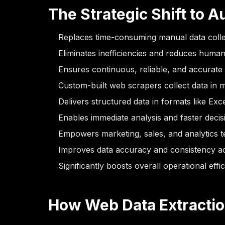
The Strategic Shift to 
Replaces time-consuming manual data colle
Eliminates inefficiencies and reduces human
Ensures continuous, reliable, and accurate
Custom-built web scrapers collect data in m
Delivers structured data in formats like Ex
Enables immediate analysis and faster deci
Empowers marketing, sales, and analytics te
Improves data accuracy and consistency a
Significantly boosts overall operational effi
How Web Data Extracti