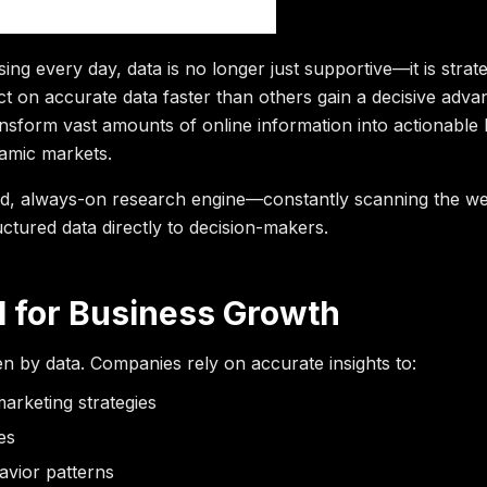
ntelligence
sing every day, data is no longer just supportive—it is strate
ct on accurate data faster than others gain a decisive adv
ansform vast amounts of online information into actionable
namic markets.
eed, always-on research engine—constantly scanning the we
uctured data directly to decision-makers.
l for Business Growth
ven by data. Companies rely on accurate insights to:
arketing strategies
es
vior patterns