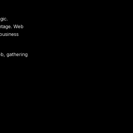
gic.
antage. Web
 business
b, gathering