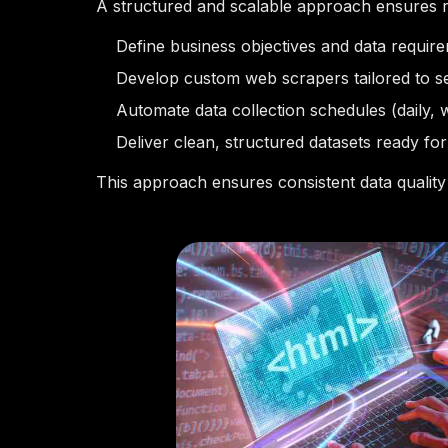
A structured and scalable approach ensures re
Define business objectives and data requir
Develop custom web scrapers tailored to s
Automate data collection schedules (daily, 
Deliver clean, structured datasets ready for
This approach ensures consistent data quality 