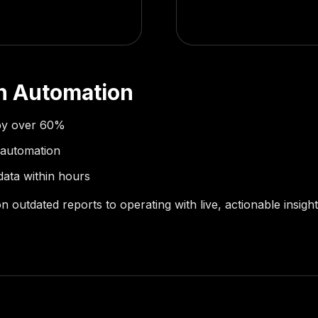
th Automation
by over 60%
 automation
data within hours
on outdated reports to operating with live, actionable insig