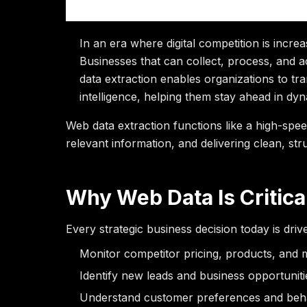
into Business I
In an era where digital competition is increa
Businesses that can collect, process, and a
data extraction enables organizations to tr
intelligence, helping them stay ahead in dy
Web data extraction functions like a high-sp
relevant information, and delivering clean, str
Why Web Data Is Critica
Every strategic business decision today is dri
Monitor competitor pricing, products, and m
Identify new leads and business opportuniti
Understand customer preferences and beha