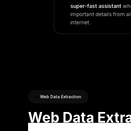
super-fast assistant
who
important details from al
internet.
Web Data Extraction
Web Data Extr