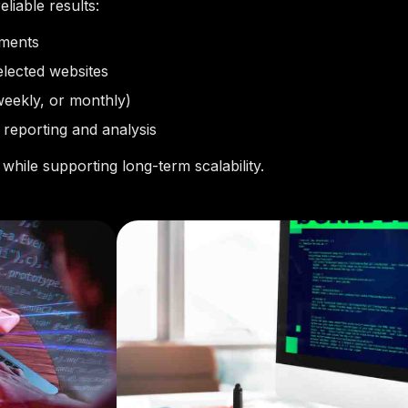
liable results:
ements
elected websites
weekly, or monthly)
 reporting and analysis
while supporting long-term scalability.