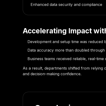
Enhanced data security and compliance
Accelerating Impact wi
Development and setup time was reduced 
Data accuracy more than doubled through
Business teams received reliable, real-time 
As a result, departments shifted from relying 
and decision-making confidence.