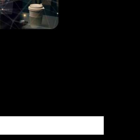
ne Information