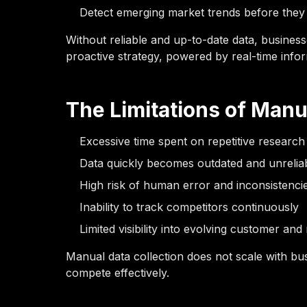
Detect emerging market trends before the
Without reliable and up-to-date data, business
proactive strategy, powered by real-time infor
The Limitations of Manu
Excessive time spent on repetitive research
Data quickly becomes outdated and unrelia
High risk of human error and inconsistenci
Inability to track competitors continuously
Limited visibility into evolving customer an
Manual data collection does not scale with busi
compete effectively.