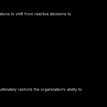
ions to shift from reactive decisions to
mately restricts the organization’s ability to