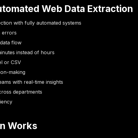
Automated Web Data Extraction
ction with fully automated systems
 errors
 data flow
inutes instead of hours
cel or CSV
sion-making
ams with real-time insights
cross departments
ciency
on Works