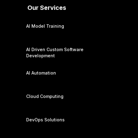
Our Services
AI Model Training
AI Driven Custom Software
Development
AI Automation
Cloud Computing
DevOps Solutions