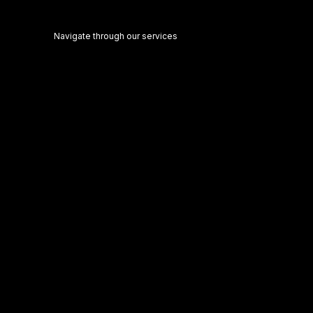
Navigate through our services