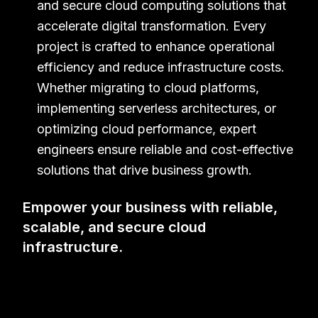
and secure cloud computing solutions that
Get in touch with us for more information
accelerate digital transformation. Every
project is crafted to enhance operational
efficiency and reduce infrastructure costs.
Whether migrating to cloud platforms,
implementing serverless architectures, or
optimizing cloud performance, expert
engineers ensure reliable and cost-effective
solutions that drive business growth.
Empower your business with reliable,
scalable, and secure cloud
infrastructure.