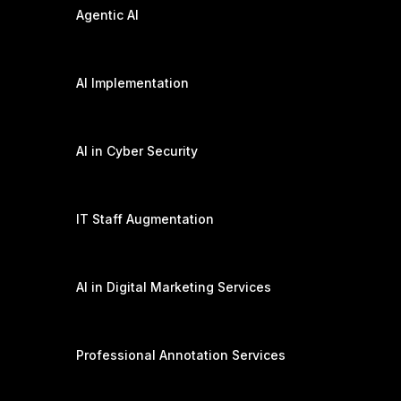
Agentic AI
AI Implementation
AI in Cyber Security
IT Staff Augmentation
AI in Digital Marketing Services
Professional Annotation Services